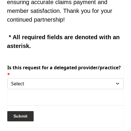
ensuring accurate claims payment and
member satisfaction. Thank you for your
continued partnership!
* All required fields are denoted with an
asterisk.
Is this request for a delegated provider/practice?