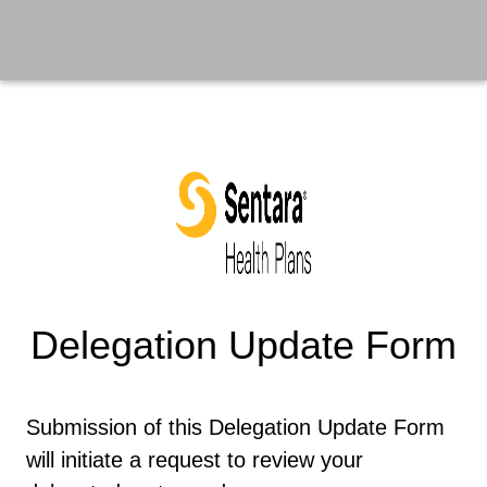
Delegation Update Form
​​ ​
Submission of this Delegation Update Form
will initiate a request to review your