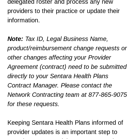
delegated roster and process any new
providers to their practice or update their
information.
Note:
Tax ID, Legal Business Name,
product/reimbursement change requests or
other changes affecting your Provider
Agreement (contract) need to be submitted
directly to your Sentara Health Plans
Contract Manager. Please contact the
Network Contracting team at 877-865-9075
for these requests.
Keeping Sentara Health Plans informed of
provider updates is an important step to